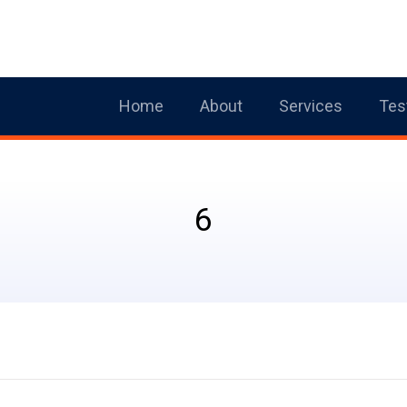
Home
About
Services
Tes
6