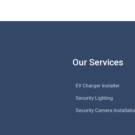
Our Services
EV Charger Installer
Security Lighting
Security Camera Installati