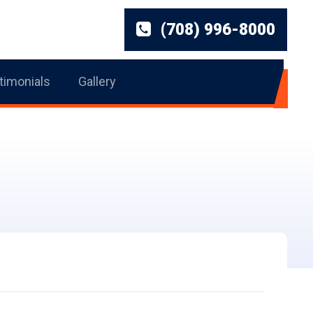
(708) 996-8000
timonials
Gallery