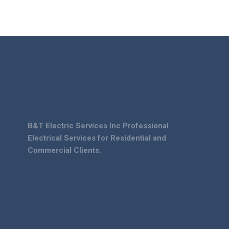
B&T Electric Services Inc Professional
Electrical Services for Residential and
Commercial Clients.