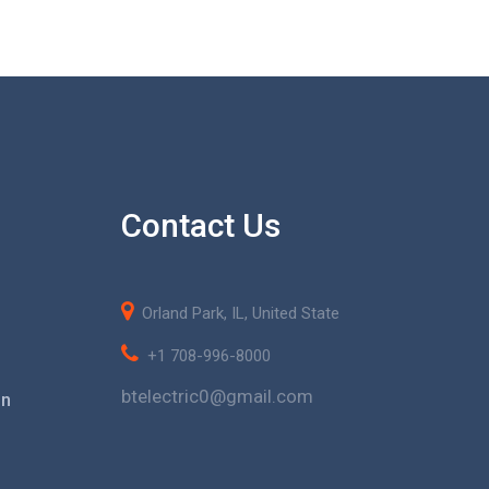
Contact Us
Orland Park, IL, United State
+1 708-996-8000
btelectric0@gmail.com
on