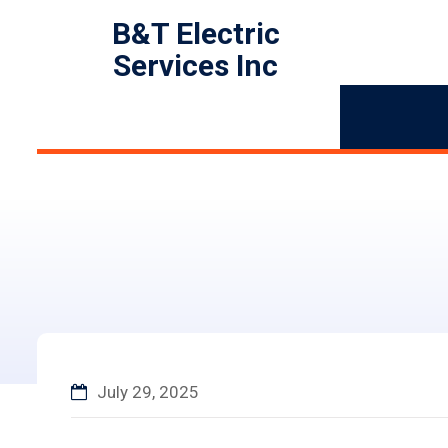
B&T Electric
Services Inc
July 29, 2025