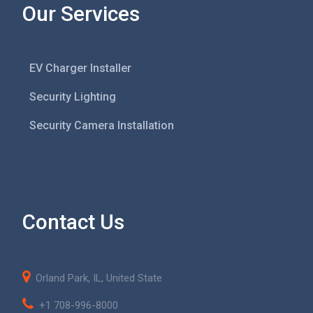
Our Services
EV Charger Installer
Security Lighting
Security Camera Installation
Contact Us
Orland Park, IL, United State
+1 708-996-8000