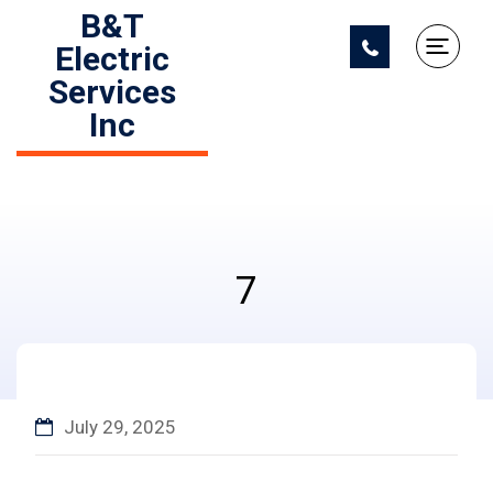
B&T
Electric
Services
Inc
7
July 29, 2025