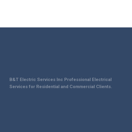
B&T Electric Services Inc Professional Electrical
Services for Residential and Commercial Clients.