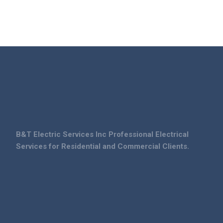
B&T Electric Services Inc Professional Electrical
Services for Residential and Commercial Clients.