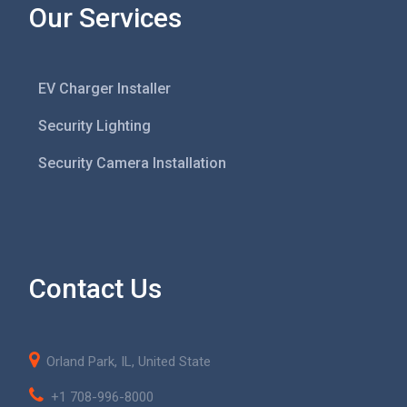
Our Services
EV Charger Installer
Security Lighting
Security Camera Installation
Contact Us
Orland Park, IL, United State
+1 708-996-8000