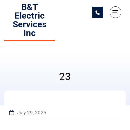
B&T
Electric
Services
Inc
23
July 29, 2025