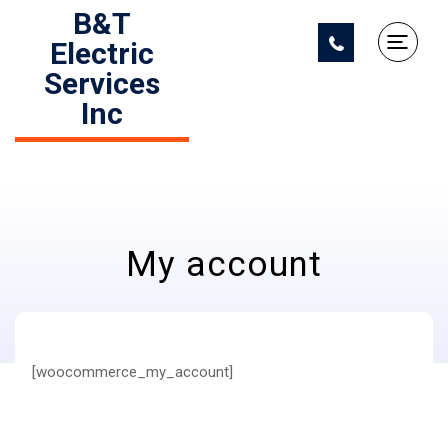
B&T
Electric
Services
Inc
My account
[woocommerce_my_account]