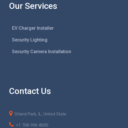
Our Services
EV Charger Installer
Security Lighting
Security Camera Installation
Contact Us
Orland Park, IL, United State
+1 708-996-8000