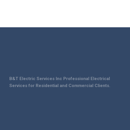
B&T Electric Services Inc Professional Electrical
Services for Residential and Commercial Clients.