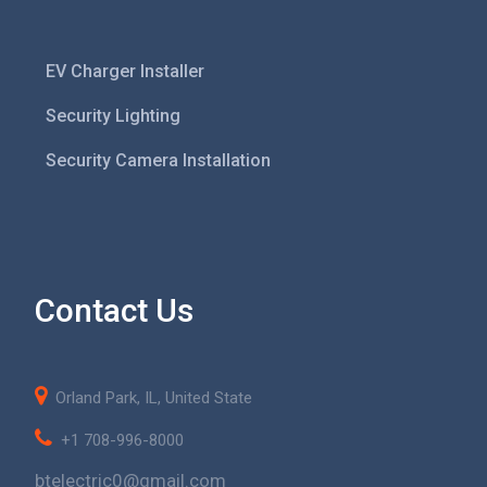
EV Charger Installer
Security Lighting
Security Camera Installation
Contact Us
Orland Park, IL, United State
+1 708-996-8000
btelectric0@gmail.com