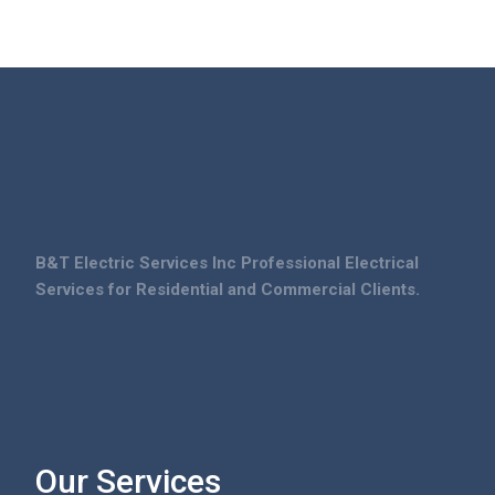
B&T Electric Services Inc Professional Electrical
Services for Residential and Commercial Clients.
Our Services