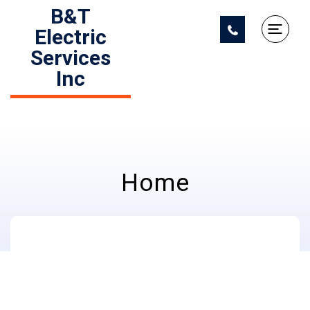
B&T
Electric
Services
Inc
Home